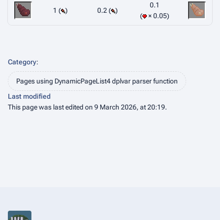
0.1
1 (
)
0.2 (
)
× 0.05
Category
:
Pages using DynamicPageList4 dplvar parser function
Last modified
This page was last edited on 9 March 2026, at 20:19.