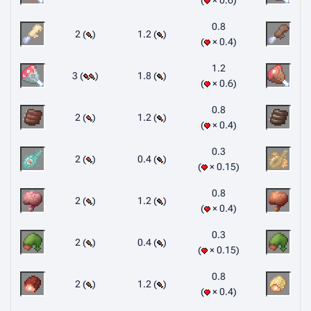
× 0.6
0.8
2 (
)
1.2 (
)
× 0.4
1.2
3 (
)
1.8 (
)
× 0.6
0.8
2 (
)
1.2 (
)
× 0.4
0.3
2 (
)
0.4 (
)
× 0.15
0.8
2 (
)
1.2 (
)
× 0.4
0.3
2 (
)
0.4 (
)
× 0.15
0.8
2 (
)
1.2 (
)
× 0.4