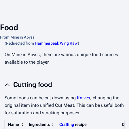
Food
From Mine in Abyss
(Redirected from
Hammerbeak Wing Raw
)
On Mine in Abyss, there are various unique food sources
available to the player.
Cutting food
Some foods can be cut down using
Knives
, changing the
original item into unified
Cut Meat
. This can be useful both
for saturation and stacking purposes.
Name
Ingredients
Crafting
recipe
Des