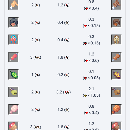
0.8
2 (
)
1.2 (
)
× 0.4
0.3
2 (
)
0.4 (
)
× 0.15
0.3
2 (
)
0.4 (
)
× 0.15
1.2
3 (
)
1.8 (
)
× 0.6
0.1
1 (
)
0.2 (
)
× 0.05
2.1
2 (
)
3.2 (
)
× 1.05
0.8
2 (
)
1.2 (
)
× 0.4
1.2
3 (
)
1.8 (
)