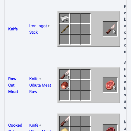
Kni
craf
bun
Iron Ingot
+
and
Knife
8
Stick
co
wh
craf
mea
All 
rest
sa
8
Raw
Knife
+
amo
Cut
Uibuta Meat
8
8
hun
Meat
Raw
sat
and
sta
Mea
Cooked
Knife
+
also