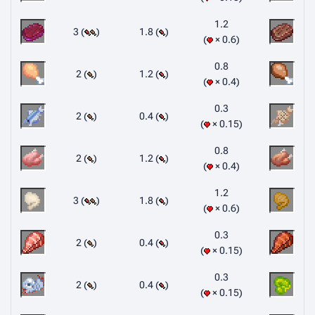
1.2
3 (
)
1.8 (
)
× 0.6
0.8
2 (
)
1.2 (
)
× 0.4
0.3
2 (
)
0.4 (
)
× 0.15
0.8
2 (
)
1.2 (
)
× 0.4
1.2
3 (
)
1.8 (
)
× 0.6
0.3
2 (
)
0.4 (
)
× 0.15
0.3
2 (
)
0.4 (
)
× 0.15