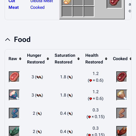
Cut
Uibuta Meat
afte
Meat
Cooked
coo
Food
Hunger
Saturation
Health
Raw
Cooked
Restored
Restored
Restored
1.2
3 (
)
1.8 (
)
× 0.6
1.2
3 (
)
1.8 (
)
× 0.6
0.3
2 (
)
0.4 (
)
× 0.15
0.3
2 (
)
0.4 (
)
× 0.15