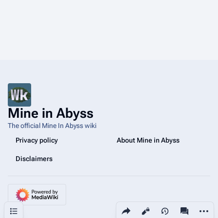
Mine in Abyss
The official Mine In Abyss wiki
Privacy policy
About Mine in Abyss
Disclaimers
Share this page
More a
Contents
Views
associated