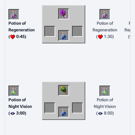
Potion of
Potion of
Pot
Regeneration
Regeneration
Regen
(
0:45)
(
1:30)
(
Potion of
Potion of
Night Vision
Night Vision
(
3:00)
(
8:00)