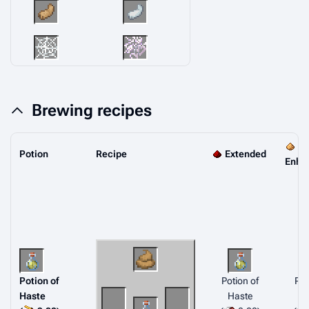
Brewing recipes
Potion
Recipe
Extended
Enha
Potion of
Potion of
Pot
Haste
Haste
H