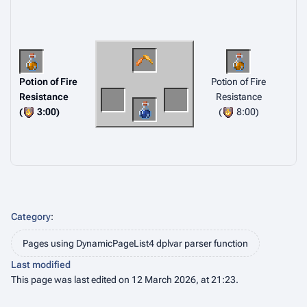
Potion of Fire
Potion of Fire
Resistance
Resistance
(
3:00)
(
8:00)
Category
:
Pages using DynamicPageList4 dplvar parser function
Last modified
This page was last edited on 12 March 2026, at 21:23.