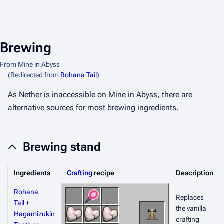
Brewing
From Mine in Abyss
(Redirected from
Rohana Tail
)
As Nether is inaccessible on Mine in Abyss, there are
alternative sources for most brewing ingredients.
Brewing stand
Ingredients
Crafting
recipe
Description
Rohana
Replaces
Tail
+
the vanilla
Hagamizukin
crafting