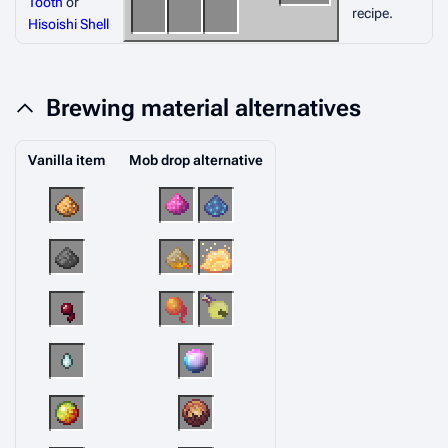
Tooth
or
recipe.
Hisoishi Shell
Brewing material alternatives
Vanilla item
Mob drop alternative