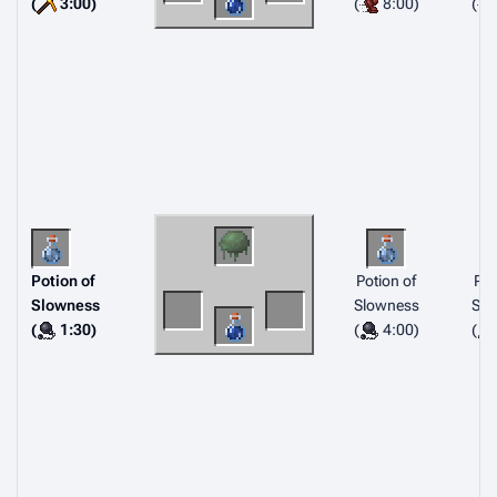
(
3:00)
(
8:00)
(
Potion of
Potion of
Pot
Slowness
Slowness
Slo
(
1:30)
(
4:00)
(