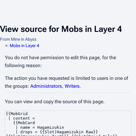
View source for Mobs in Layer 4
From Mine in Abyss
←
Mobs in Layer 4
You do not have permission to edit this page, for the
following reason:
The action you have requested is limited to users in one of
the groups:
Administrators
,
Writers
.
You can view and copy the source of this page.