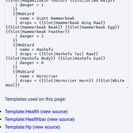
Templates used on this page:
Template:Health
(
view source
)
Template:Healthbar
(
view source
)
Template:Hp
(
view source
)