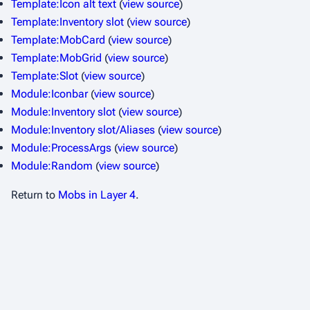
Template:Icon alt text
(
view source
)
Template:Inventory slot
(
view source
)
Template:MobCard
(
view source
)
Template:MobGrid
(
view source
)
Template:Slot
(
view source
)
Module:Iconbar
(
view source
)
Module:Inventory slot
(
view source
)
Module:Inventory slot/Aliases
(
view source
)
Module:ProcessArgs
(
view source
)
Module:Random
(
view source
)
Return to
Mobs in Layer 4
.