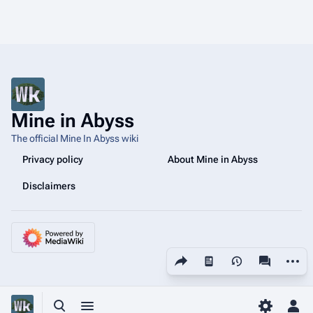
Mine in Abyss
The official Mine In Abyss wiki
Privacy policy
About Mine in Abyss
Disclaimers
Share this page
More a
Views
associated
Toggle search
Toggle menu
Toggle p
Tog