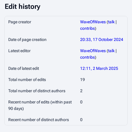
Edit history
Page creator
WaveOfWaves
(
talk
|
contribs
)
Date of page creation
20:33, 17 October 2024
Latest editor
WaveOfWaves
(
talk
|
contribs
)
Date of latest edit
12:11, 2 March 2025
Total number of edits
19
Total number of distinct authors
2
Recent number of edits (within past
0
90 days)
Recent number of distinct authors
0