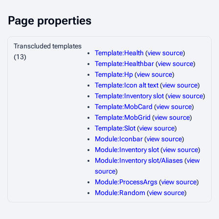
Page properties
Transcluded templates
Template:Health
(
view source
)
(13)
Template:Healthbar
(
view source
)
Template:Hp
(
view source
)
Template:Icon alt text
(
view source
)
Template:Inventory slot
(
view source
)
Template:MobCard
(
view source
)
Template:MobGrid
(
view source
)
Template:Slot
(
view source
)
Module:Iconbar
(
view source
)
Module:Inventory slot
(
view source
)
Module:Inventory slot/Aliases
(
view
source
)
Module:ProcessArgs
(
view source
)
Module:Random
(
view source
)