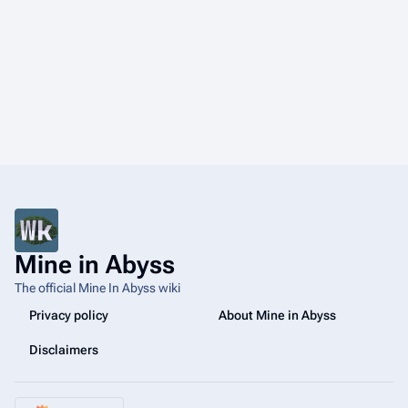
Mine in Abyss
The official Mine In Abyss wiki
Privacy policy
About Mine in Abyss
Disclaimers