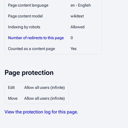
Page content language
en - English
Page content model
wikitext
Indexing by robots
Allowed
Number of redirects to this page
0
Counted as a content page
Yes
Page protection
Edit
Allow all users (infinite)
Move
Allow all users (infinite)
View the protection log for this page.