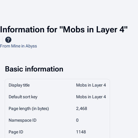
Information for "Mobs in Layer 4"
From Mine in Abyss
Basic information
Display title
Mobs in Layer 4
Default sort key
Mobs in Layer 4
Page length (in bytes)
2,468
Namespace ID
0
Page ID
1148